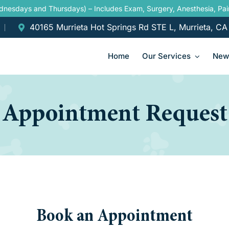
ednesdays and Thursdays) – Includes Exam, Surgery, Anesthesia, P
40165 Murrieta Hot Springs Rd STE L, Murrieta, C
Home
Our Services
New 
Appointment Request
Book an Appointment