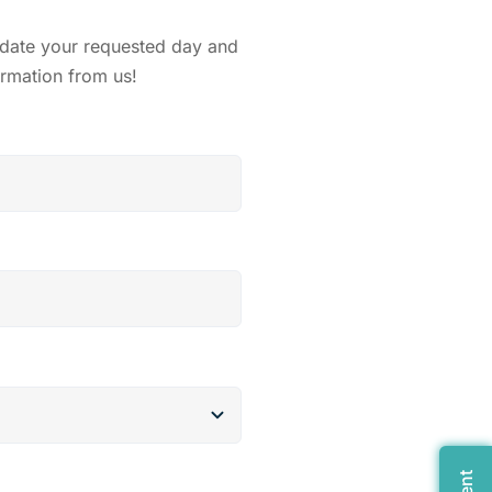
odate your requested day and
irmation from us!