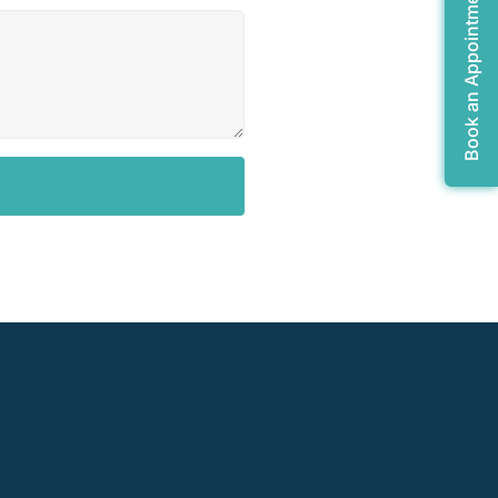
Book an Appointment