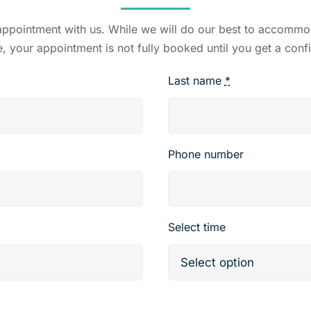
 appointment with us. While we will do our best to accomm
e, your appointment is not fully booked until you get a conf
Last name
*
Phone number
Select time