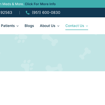
ain Meds & More.
Click For More Info
A 92563
(951) 600-0830
Patients
Blogs
About Us
Contact Us