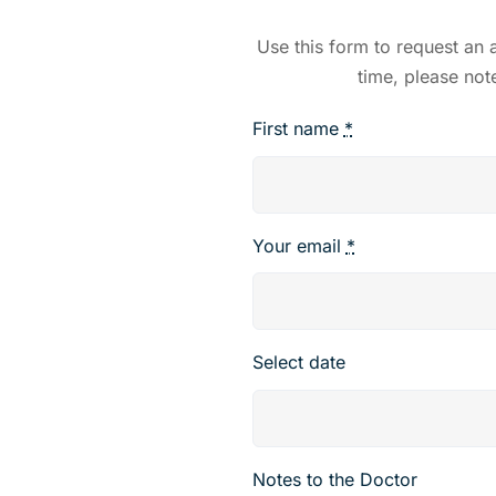
Use this form to request an
time, please not
First name
*
Your email
*
Select date
Notes to the Doctor