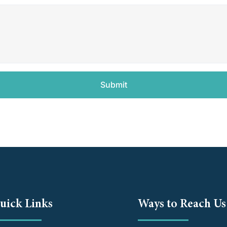
Submit
uick Links
Ways to Reach Us