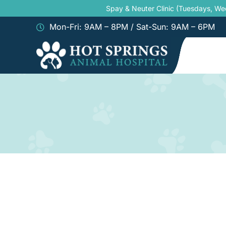
Skip
Spay & Neuter Clinic (Tuesdays, W
to
Mon-Fri: 9AM – 8PM / Sat-Sun: 9AM – 6PM
content