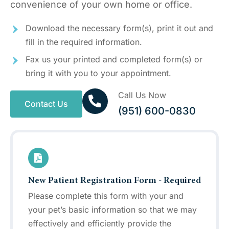
convenience of your own home or office.
Download the necessary form(s), print it out and
fill in the required information.
Fax us your printed and completed form(s) or
bring it with you to your appointment.
Call Us Now
Contact Us
(951) 600-0830
New Patient Registration Form - Required
Please complete this form with your and
your pet’s basic information so that we may
effectively and efficiently provide the