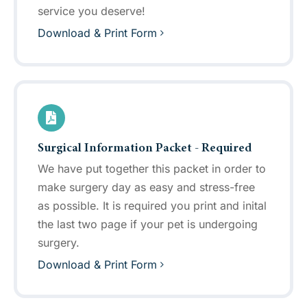
service you deserve!
Download & Print Form
Surgical Information Packet - Required
We have put together this packet in order to
make surgery day as easy and stress-free
as possible. It is required you print and inital
the last two page if your pet is undergoing
surgery.
Download & Print Form