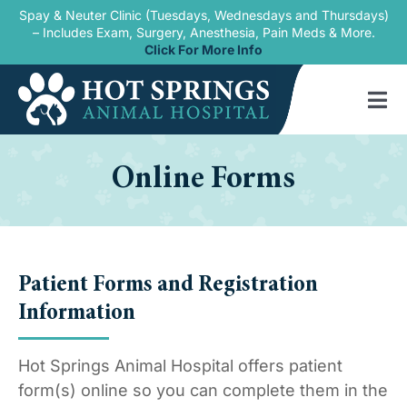
Skip
Spay & Neuter Clinic (Tuesdays, Wednesdays and Thursdays)
– Includes Exam, Surgery, Anesthesia, Pain Meds & More.
to
Click For More Info
content
Tog
Nav
Home
Online Forms
Our Services
New Patients
Patient Forms and Registration
Blogs
Information
About Us
Hot Springs Animal Hospital offers patient
Contact Us
form(s) online so you can complete them in the