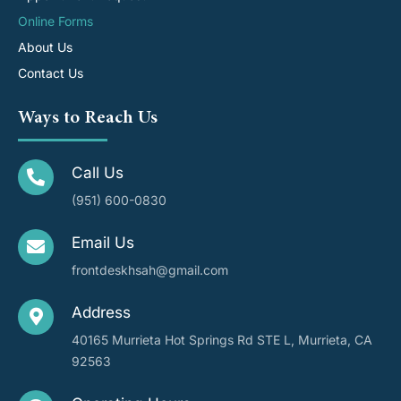
Online Forms
About Us
Contact Us
Ways to Reach Us
Call Us
(951) 600-0830
Email Us
frontdeskhsah@gmail.com
Address
40165 Murrieta Hot Springs Rd STE L, Murrieta, CA
92563