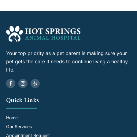
Your top priority as a pet parent is making sure your
pet gets the care it needs to continue living a healthy
life.
Quick Links
Home
Our Services
Appointment Request