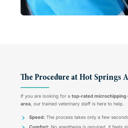
The Procedure at Hot Springs 
If you are looking for a
top-rated microchipping c
area
, our trained veterinary staff is here to help.
Speed:
The process takes only a few second
Comfort:
No anesthesia is required, it feels s