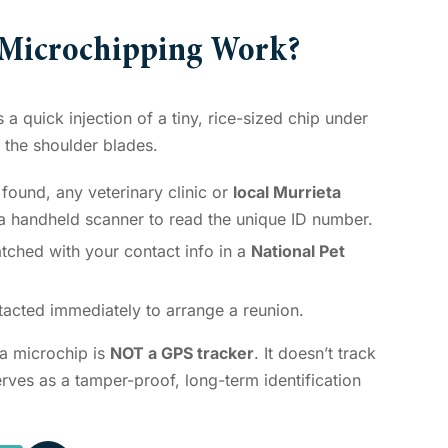
 Microchipping Work?
a quick injection of a tiny, rice-sized chip under
n the shoulder blades.
 found, any veterinary clinic or
local Murrieta
 a handheld scanner to read the unique ID number.
tched with your contact info in a
National Pet
acted immediately to arrange a reunion.
t a microchip is
NOT a GPS tracker
. It doesn’t track
serves as a tamper-proof, long-term identification