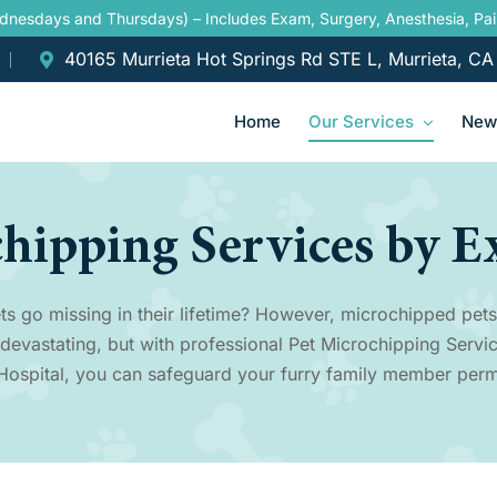
ednesdays and Thursdays) – Includes Exam, Surgery, Anesthesia, P
40165 Murrieta Hot Springs Rd STE L, Murrieta, C
Home
Our Services
New 
chipping Services by E
ts go missing in their lifetime? However, microchipped pets
 devastating, but with professional Pet Microchipping Servic
Hospital, you can safeguard your furry family member perm