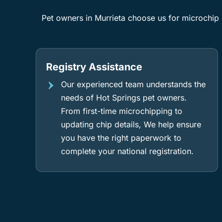
Pet owners in Murrieta choose us for microchip i
Registry Assistance
Our experienced team understands the
needs of Hot Springs pet owners.
From first-time microchipping to
updating chip details, We help ensure
you have the right paperwork to
complete your national registration.