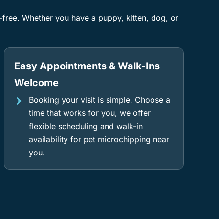
s-free. Whether you have a puppy, kitten, dog, or
Easy Appointments & Walk-Ins
Welcome
Booking your visit is simple. Choose a
time that works for you, we offer
flexible scheduling and walk-in
availability for pet microchipping near
you.