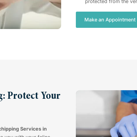
protected from the ver
Make an Appointment
: Protect Your
hipping Services in