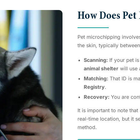
How Does Pet
Pet microchipping involves 
the skin, typically betwee
Scanning:
If your pet is
animal shelter
will use
Matching:
That ID is ma
Registry
.
Recovery:
You are cont
It is important to note tha
real-time location, but it 
method.