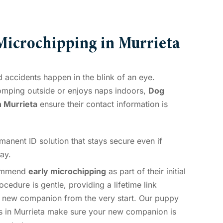
icrochipping in Murrieta
 accidents happen in the blink of an eye.
omping outside or enjoys naps indoors,
Dog
n Murrieta
ensure their contact information is
anent ID solution that stays secure even if
ay.
ommend
early microchipping
as part of their initial
cedure is gentle, providing a lifetime link
 new companion from the very start. Our puppy
s in Murrieta make sure your new companion is