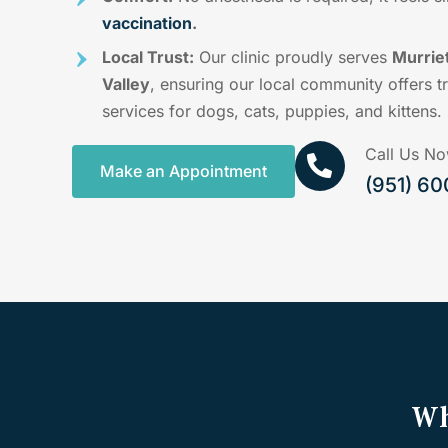
vaccination
.
Local Trust:
Our clinic proudly serves
Murrie
Valley
, ensuring our local community offers t
services for dogs, cats, puppies, and kittens.
Call Us N
Make an Appointment
(951) 6
Wh