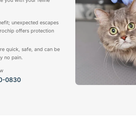
e you with your feline
nefit; unexpected escapes
ochip offers protection
re quick, safe, and can be
ly no pain.
ow
00-0830