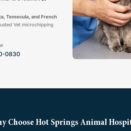
ta, Temecula, and French
rusted Vet microchipping
ow
00-0830
y Choose Hot Springs Animal Hospit