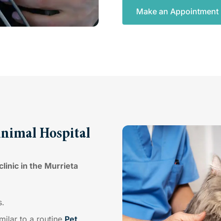
Make an Appointment
Animal Hospital
linic in the Murrieta
s.
imilar to a routine
Pet