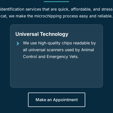
dentification services that are quick, affordable, and stres
cat, we make the microchipping process easy and reliable.
Universal Technology
We use high-quality chips readable by
all universal scanners used by Animal
Control and Emergency Vets.
Make an Appointment