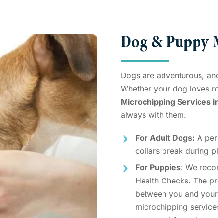
Dog & Puppy M
Dogs are adventurous, and
Whether your dog loves r
Microchipping Services i
always with them.
For Adult Dogs:
A perm
collars break during pl
For Puppies:
We rec
Health Checks. The pro
between you and your
microchipping service