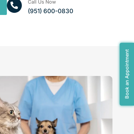
Call Us Now
(951) 600-0830
Book an Appointment