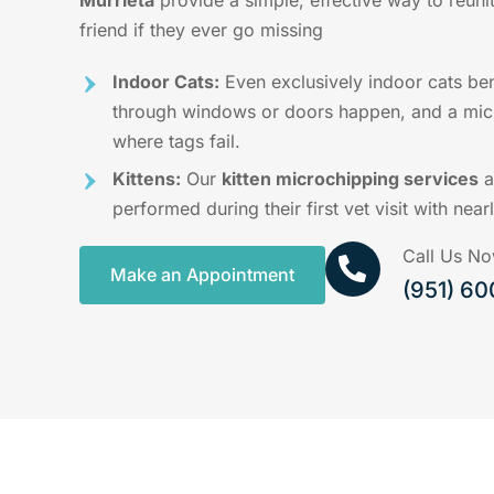
Murrieta
provide a simple, effective way to reunit
friend if they ever go missing
Indoor Cats:
Even exclusively indoor cats be
through windows or doors happen, and a micr
where tags fail.
Kittens:
Our
kitten microchipping services
a
performed during their first vet visit with near
Call Us N
Make an Appointment
(951) 6