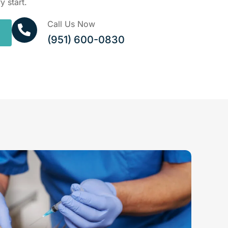
y start.
Call Us Now
(951) 600-0830