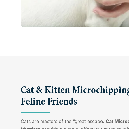
Cat & Kitten Microchipping
Feline Friends
Cats are masters of the “great escape.
Cat Microc