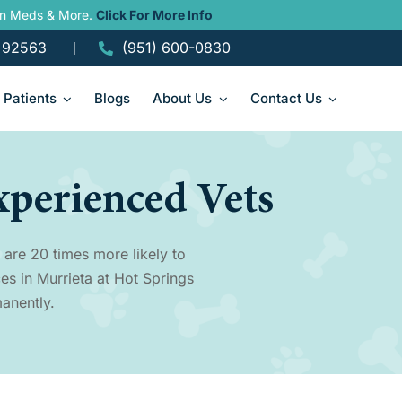
ain Meds & More.
Click For More Info
A 92563
(951) 600-0830
Patients
Blogs
About Us
Contact Us
xperienced Vets
 are 20 times more likely to
es in Murrieta at Hot Springs
anently.