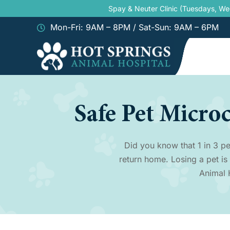
Skip
Spay & Neuter Clinic (Tuesdays, W
to
Mon-Fri: 9AM – 8PM / Sat-Sun: 9AM – 6PM
content
Safe Pet Micro
Did you know that 1 in 3 pe
return home. Losing a pet is
Animal 