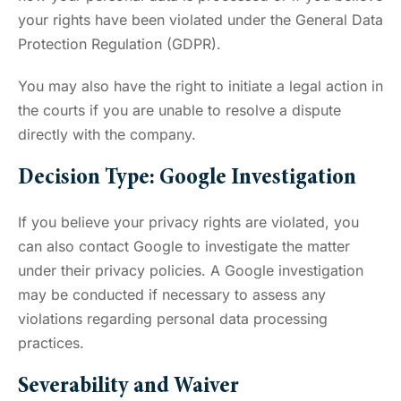
your rights have been violated under the General Data
Protection Regulation (GDPR).
You may also have the right to initiate a legal action in
the courts if you are unable to resolve a dispute
directly with the company.
Decision Type: Google Investigation
If you believe your privacy rights are violated, you
can also contact Google to investigate the matter
under their privacy policies. A Google investigation
may be conducted if necessary to assess any
violations regarding personal data processing
practices.
Severability and Waiver