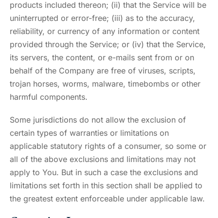
products included thereon; (ii) that the Service will be
uninterrupted or error-free; (iii) as to the accuracy,
reliability, or currency of any information or content
provided through the Service; or (iv) that the Service,
its servers, the content, or e-mails sent from or on
behalf of the Company are free of viruses, scripts,
trojan horses, worms, malware, timebombs or other
harmful components.
Some jurisdictions do not allow the exclusion of
certain types of warranties or limitations on
applicable statutory rights of a consumer, so some or
all of the above exclusions and limitations may not
apply to You. But in such a case the exclusions and
limitations set forth in this section shall be applied to
the greatest extent enforceable under applicable law.