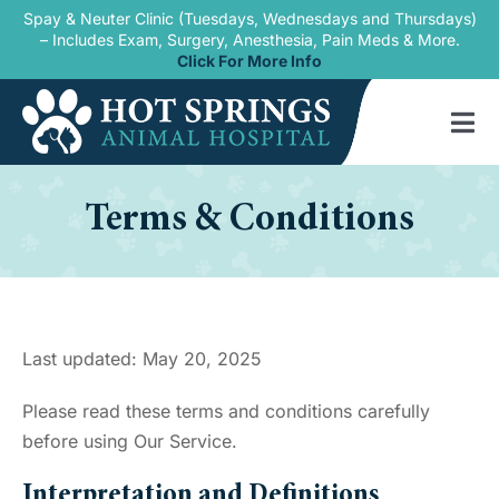
Skip
Spay & Neuter Clinic (Tuesdays, Wednesdays and Thursdays)
– Includes Exam, Surgery, Anesthesia, Pain Meds & More.
to
Click For More Info
content
Tog
Nav
Home
Terms & Conditions
Our Services
New Patients
Blogs
Last updated: May 20, 2025
About Us
Please read these terms and conditions carefully
before using Our Service.
Contact Us
Interpretation and Definitions