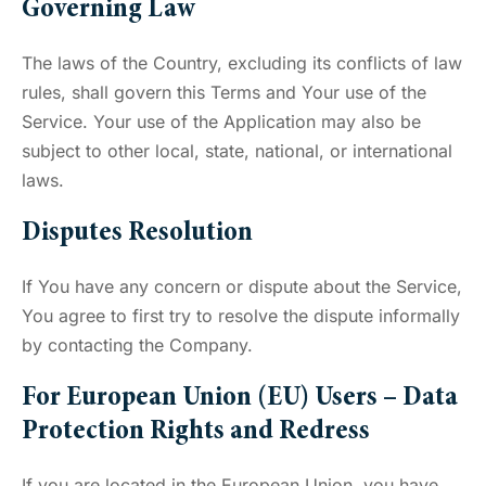
Governing Law
The laws of the Country, excluding its conflicts of law
rules, shall govern this Terms and Your use of the
Service. Your use of the Application may also be
subject to other local, state, national, or international
laws.
Disputes Resolution
If You have any concern or dispute about the Service,
You agree to first try to resolve the dispute informally
by contacting the Company.
For European Union (EU) Users – Data
Protection Rights and Redress
If you are located in the European Union, you have