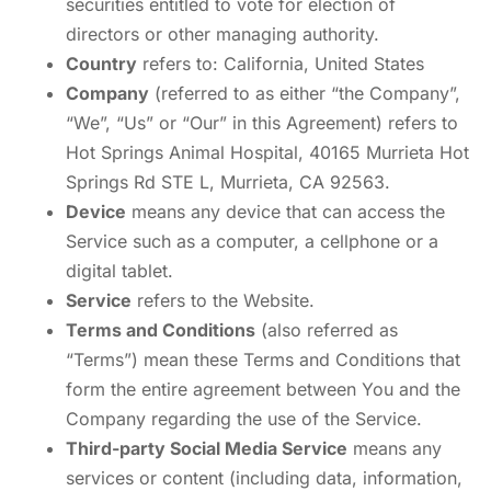
securities entitled to vote for election of
directors or other managing authority.
Country
refers to: California, United States
Company
(referred to as either “the Company”,
“We”, “Us” or “Our” in this Agreement) refers to
Hot Springs Animal Hospital, 40165 Murrieta Hot
Springs Rd STE L, Murrieta, CA 92563.
Device
means any device that can access the
Service such as a computer, a cellphone or a
digital tablet.
Service
refers to the Website.
Terms and Conditions
(also referred as
“Terms”) mean these Terms and Conditions that
form the entire agreement between You and the
Company regarding the use of the Service.
Third-party Social Media Service
means any
services or content (including data, information,