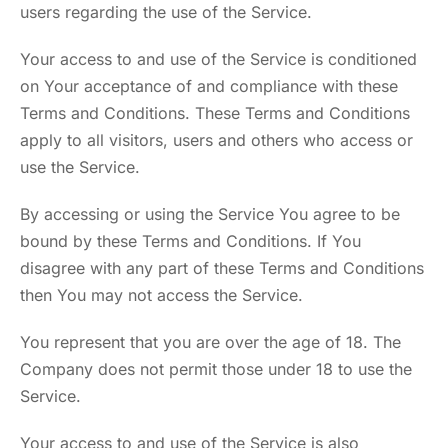
users regarding the use of the Service.
Your access to and use of the Service is conditioned
on Your acceptance of and compliance with these
Terms and Conditions. These Terms and Conditions
apply to all visitors, users and others who access or
use the Service.
By accessing or using the Service You agree to be
bound by these Terms and Conditions. If You
disagree with any part of these Terms and Conditions
then You may not access the Service.
You represent that you are over the age of 18. The
Company does not permit those under 18 to use the
Service.
Your access to and use of the Service is also