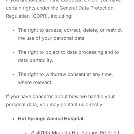
certain rights under the General Data Protection
Regulation (GDPR), including:
The right to access, correct, delete, or restrict
the use of your personal data.
The right to object to data processing and to
data portability.
The right to withdraw consent at any time,
where relevant.
If you have concerns about how we handle your
personal data, you may contact us directly:
Hot Springs Animal Hospital
📍 40165 Murrieta Hot Springs Rd STE L,