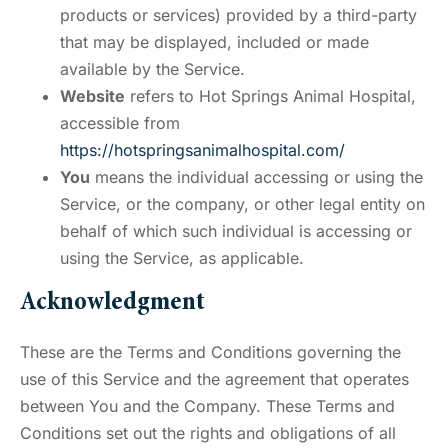
products or services) provided by a third-party
that may be displayed, included or made
available by the Service.
Website
refers to Hot Springs Animal Hospital,
accessible from
https://hotspringsanimalhospital.com/
You
means the individual accessing or using the
Service, or the company, or other legal entity on
behalf of which such individual is accessing or
using the Service, as applicable.
Acknowledgment
These are the Terms and Conditions governing the
use of this Service and the agreement that operates
between You and the Company. These Terms and
Conditions set out the rights and obligations of all