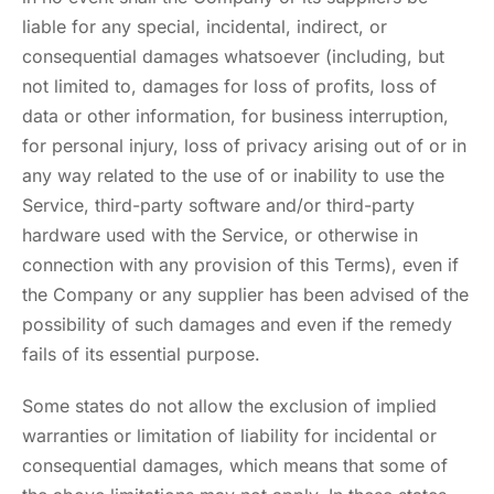
liable for any special, incidental, indirect, or
consequential damages whatsoever (including, but
not limited to, damages for loss of profits, loss of
data or other information, for business interruption,
for personal injury, loss of privacy arising out of or in
any way related to the use of or inability to use the
Service, third-party software and/or third-party
hardware used with the Service, or otherwise in
connection with any provision of this Terms), even if
the Company or any supplier has been advised of the
possibility of such damages and even if the remedy
fails of its essential purpose.
Some states do not allow the exclusion of implied
warranties or limitation of liability for incidental or
consequential damages, which means that some of