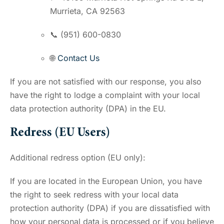
Murrieta, CA 92563
📞 (951) 600-0830
🌐
Contact Us
If you are not satisfied with our response, you also
have the right to lodge a complaint with your local
data protection authority (DPA) in the EU.
Redress (EU Users)
Additional redress option (EU only):
If you are located in the European Union, you have
the right to seek redress with your local data
protection authority (DPA) if you are dissatisfied with
how your personal data is processed or if you believe