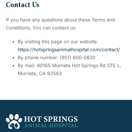
Contact Us
If you have any questions about these Terms and
Conditions, You can contact us:
By visiting this page on our website:
https://hotspringsanimalhospital.com/contact/
By phone number: (951) 600-0830
By mail: 40165 Murrieta Hot Springs Rd STE L,
Murrieta, CA 92563