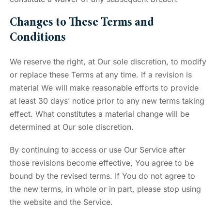
Changes to These Terms and
Conditions
We reserve the right, at Our sole discretion, to modify
or replace these Terms at any time. If a revision is
material We will make reasonable efforts to provide
at least 30 days’ notice prior to any new terms taking
effect. What constitutes a material change will be
determined at Our sole discretion.
By continuing to access or use Our Service after
those revisions become effective, You agree to be
bound by the revised terms. If You do not agree to
the new terms, in whole or in part, please stop using
the website and the Service.