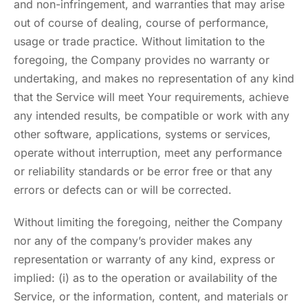
and non-infringement, and warranties that may arise
out of course of dealing, course of performance,
usage or trade practice. Without limitation to the
foregoing, the Company provides no warranty or
undertaking, and makes no representation of any kind
that the Service will meet Your requirements, achieve
any intended results, be compatible or work with any
other software, applications, systems or services,
operate without interruption, meet any performance
or reliability standards or be error free or that any
errors or defects can or will be corrected.
Without limiting the foregoing, neither the Company
nor any of the company’s provider makes any
representation or warranty of any kind, express or
implied: (i) as to the operation or availability of the
Service, or the information, content, and materials or