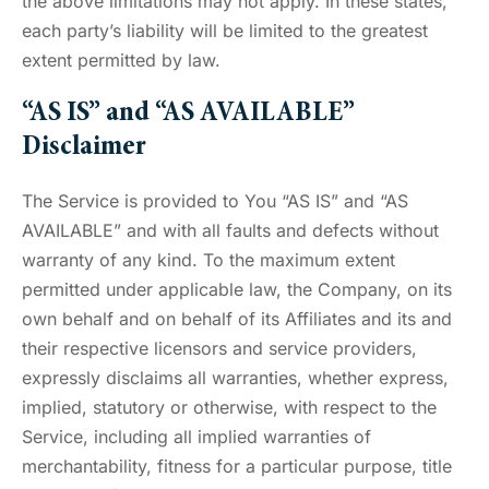
the above limitations may not apply. In these states,
each party’s liability will be limited to the greatest
extent permitted by law.
“AS IS” and “AS AVAILABLE”
Disclaimer
The Service is provided to You “AS IS” and “AS
AVAILABLE” and with all faults and defects without
warranty of any kind. To the maximum extent
permitted under applicable law, the Company, on its
own behalf and on behalf of its Affiliates and its and
their respective licensors and service providers,
expressly disclaims all warranties, whether express,
implied, statutory or otherwise, with respect to the
Service, including all implied warranties of
merchantability, fitness for a particular purpose, title