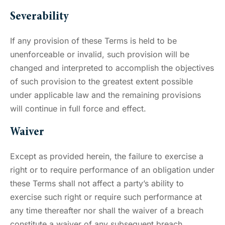
Severability
If any provision of these Terms is held to be
unenforceable or invalid, such provision will be
changed and interpreted to accomplish the objectives
of such provision to the greatest extent possible
under applicable law and the remaining provisions
will continue in full force and effect.
Waiver
Except as provided herein, the failure to exercise a
right or to require performance of an obligation under
these Terms shall not affect a party’s ability to
exercise such right or require such performance at
any time thereafter nor shall the waiver of a breach
constitute a waiver of any subsequent breach.