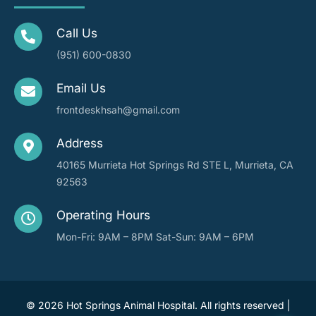
Call Us
(951) 600-0830
Email Us
frontdeskhsah@gmail.com
Address
40165 Murrieta Hot Springs Rd STE L, Murrieta, CA
92563
Operating Hours
Mon-Fri: 9AM – 8PM
Sat-Sun: 9AM – 6PM
©
2026 Hot Springs Animal Hospital. All rights reserved |