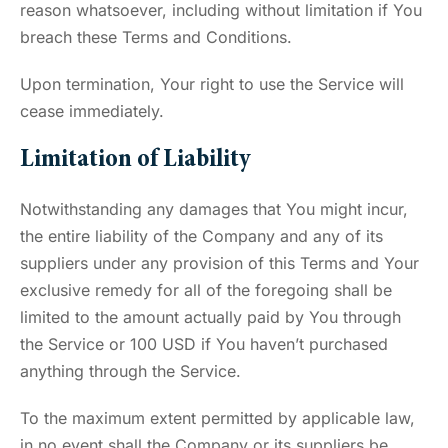
reason whatsoever, including without limitation if You
breach these Terms and Conditions.
Upon termination, Your right to use the Service will
cease immediately.
Limitation of Liability
Notwithstanding any damages that You might incur,
the entire liability of the Company and any of its
suppliers under any provision of this Terms and Your
exclusive remedy for all of the foregoing shall be
limited to the amount actually paid by You through
the Service or 100 USD if You haven’t purchased
anything through the Service.
To the maximum extent permitted by applicable law,
in no event shall the Company or its suppliers be