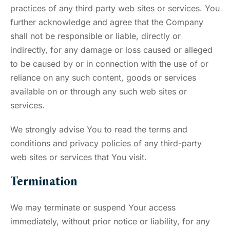
practices of any third party web sites or services. You
further acknowledge and agree that the Company
shall not be responsible or liable, directly or
indirectly, for any damage or loss caused or alleged
to be caused by or in connection with the use of or
reliance on any such content, goods or services
available on or through any such web sites or
services.
We strongly advise You to read the terms and
conditions and privacy policies of any third-party
web sites or services that You visit.
Termination
We may terminate or suspend Your access
immediately, without prior notice or liability, for any