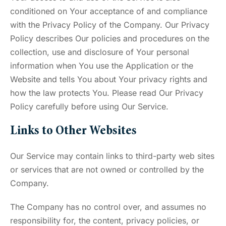
conditioned on Your acceptance of and compliance
with the Privacy Policy of the Company. Our Privacy
Policy describes Our policies and procedures on the
collection, use and disclosure of Your personal
information when You use the Application or the
Website and tells You about Your privacy rights and
how the law protects You. Please read Our Privacy
Policy carefully before using Our Service.
Links to Other Websites
Our Service may contain links to third-party web sites
or services that are not owned or controlled by the
Company.
The Company has no control over, and assumes no
responsibility for, the content, privacy policies, or