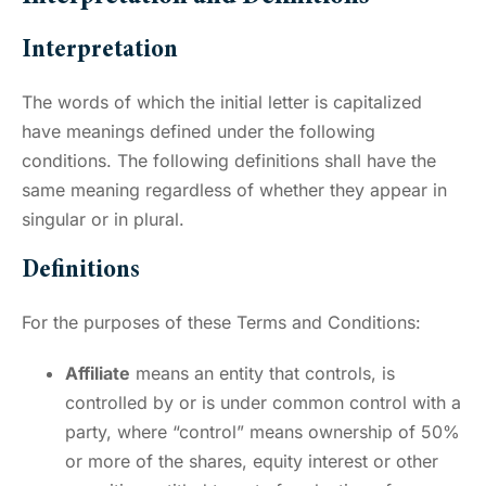
Interpretation
The words of which the initial letter is capitalized
have meanings defined under the following
conditions. The following definitions shall have the
same meaning regardless of whether they appear in
singular or in plural.
Definitions
For the purposes of these Terms and Conditions:
Affiliate
means an entity that controls, is
controlled by or is under common control with a
party, where “control” means ownership of 50%
or more of the shares, equity interest or other