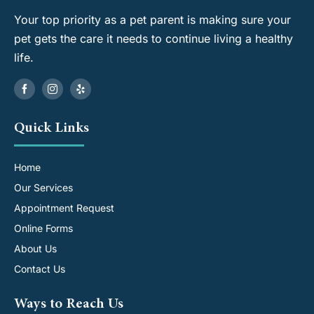
Your top priority as a pet parent is making sure your
pet gets the care it needs to continue living a healthy
life.
Quick Links
Home
Our Services
Appointment Request
Online Forms
About Us
Contact Us
Ways to Reach Us