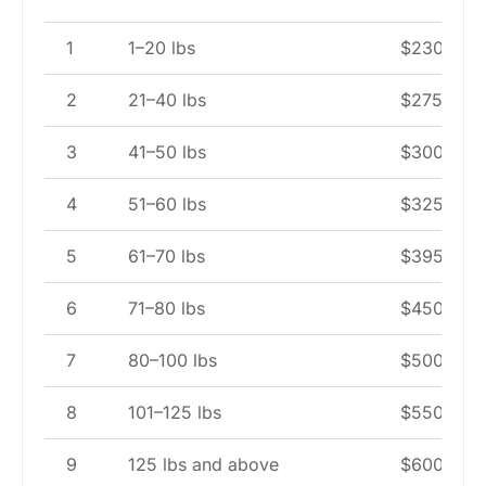
1
1–20 lbs
$230
2
21–40 lbs
$275
3
41–50 lbs
$300
4
51–60 lbs
$325
5
61–70 lbs
$395
6
71–80 lbs
$450
7
80–100 lbs
$500
8
101–125 lbs
$550
9
125 lbs and above
$600