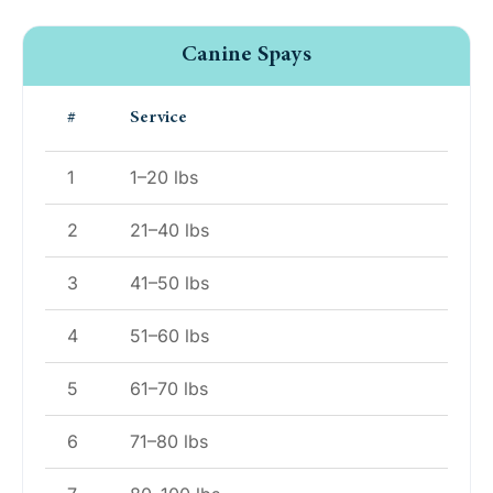
Canine Spays
#
Service
1
1–20 lbs
2
21–40 lbs
3
41–50 lbs
4
51–60 lbs
5
61–70 lbs
6
71–80 lbs