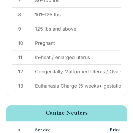
7
80–100 lbs
8
101–125 lbs
9
125 lbs and above
10
Pregnant
11
In-heat / enlarged uterus
12
Congenitally Malformed Uterus / Ovary
13
Euthanasia Charge (5 weeks+ gestation)
Canine Neuters
#
Service
Price