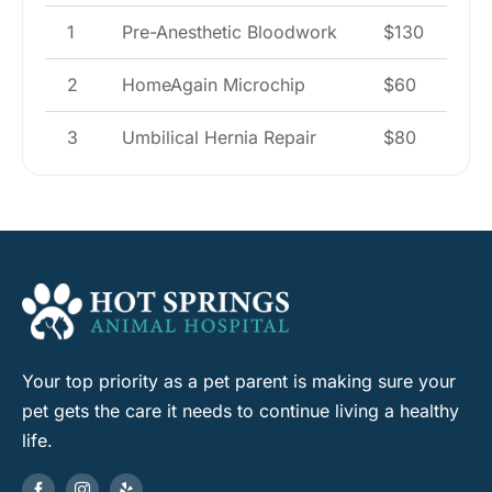
1
Pre-Anesthetic Bloodwork
$130
2
HomeAgain Microchip
$60
3
Umbilical Hernia Repair
$80
Your top priority as a pet parent is making sure your
pet gets the care it needs to continue living a healthy
life.