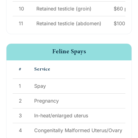
10
Retained testicle (groin)
$60 per te
11
Retained testicle (abdomen)
$100 per t
Feline Spays
#
Service
P
1
Spay
$
2
Pregnancy
$
3
In-heat/enlarged uterus
$
4
Congenitally Malformed Uterus/Ovary
$