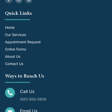
Quick Links
Home
Our Services
Appointment Request
Online Forms
About Us
Contact Us
Ways to Reach Us
Call Us
(951) 600-0830
Email Us