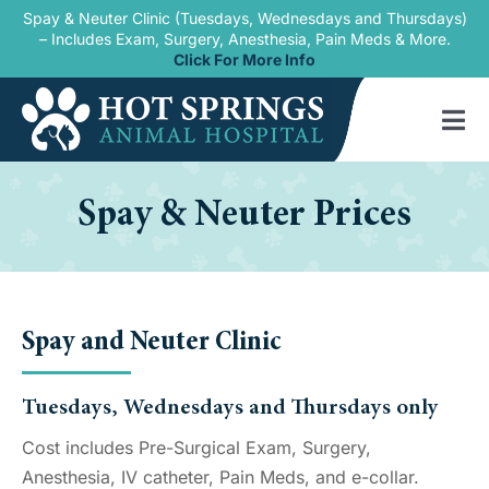
Skip
Spay & Neuter Clinic (Tuesdays, Wednesdays and Thursdays)
– Includes Exam, Surgery, Anesthesia, Pain Meds & More.
to
Click For More Info
content
Tog
Nav
Home
Spay & Neuter Prices
Our Services
New Patients
Spay and Neuter Clinic
Blogs
About Us
Tuesdays, Wednesdays and Thursdays only
Cost includes Pre-Surgical Exam, Surgery,
Contact Us
Anesthesia, IV catheter, Pain Meds, and e-collar.