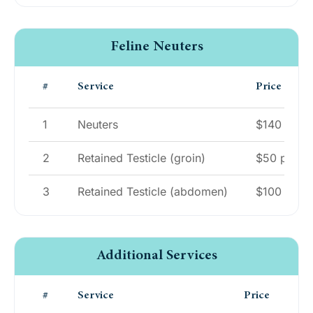
Feline Neuters
#
Service
Price
1
Neuters
$140
2
Retained Testicle (groin)
$50 per tes
3
Retained Testicle (abdomen)
$100 per te
Additional Services
#
Service
Price