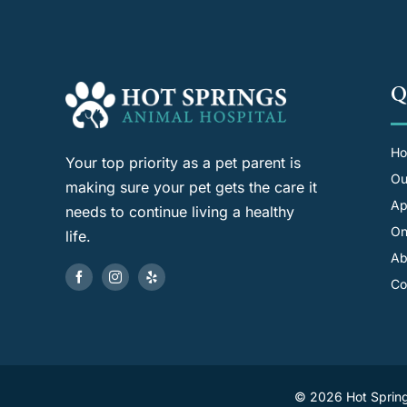
Q
H
Your top priority as a pet parent is
Ou
making sure your pet gets the care it
Ap
needs to continue living a healthy
On
life.
Ab
Co
©
2026 Hot Spring