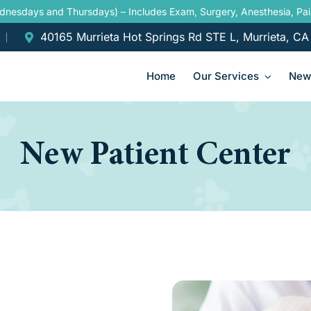
ednesdays and Thursdays) – Includes Exam, Surgery, Anesthesia, P
40165 Murrieta Hot Springs Rd STE L, Murrieta, C
Home
Our Services
New 
New Patient Center