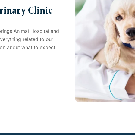
rinary Clinic
prings Animal Hospital and
erything related to our
tion about what to expect
0