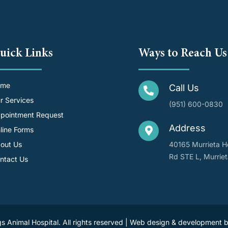
uick Links
Ways to Reach Us
ome
Call Us
r Services
(951) 600-0830
pointment Request
Address
line Forms
out Us
40165 Murrieta H
Rd STE L, Murrie
ntact Us
s Animal Hospital. All rights reserved | Web design & development 