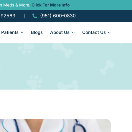
ain Meds & More.
Click For More Info
A 92563
(951) 600-0830
Patients
Blogs
About Us
Contact Us