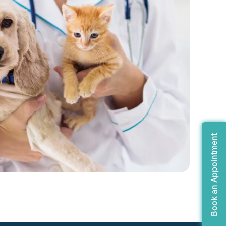
Book an Appointment