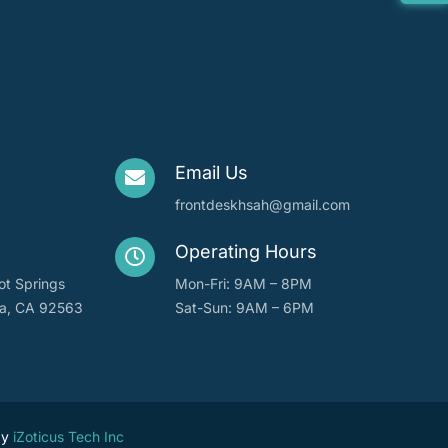
Email Us
frontdeskhsah@gmail.com
Operating Hours
ot Springs
Mon-Fri: 9AM – 8PM
ta, CA 92563
Sat-Sun: 9AM – 6PM
by
iZoticus Tech Inc