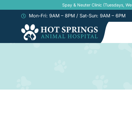
Skip
Spay & Neuter Clinic (Tuesdays, W
to
Mon-Fri: 9AM – 8PM / Sat-Sun: 9AM – 6PM
content