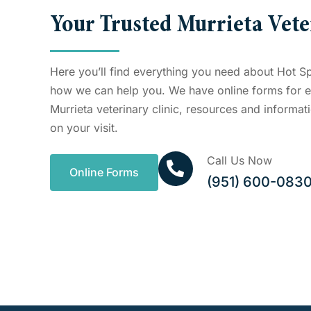
Your Trusted Murrieta Vete
Here you’ll find everything you need about Hot S
how we can help you. We have online forms for ev
Murrieta veterinary clinic, resources and informa
on your visit.
Call Us Now
Online Forms
(951) 600-083