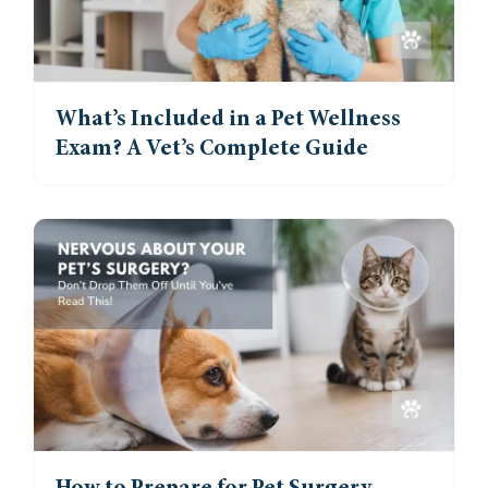
What’s Included in a Pet Wellness
Exam? A Vet’s Complete Guide