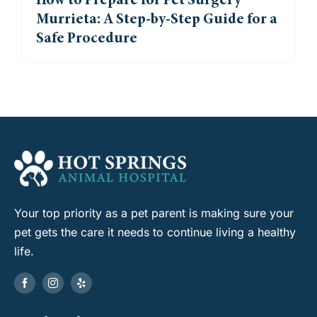
How to Prepare for Pet Surgery
Murrieta: A Step-by-Step Guide for a
Safe Procedure
Your top priority as a pet parent is making sure your
pet gets the care it needs to continue living a healthy
life.