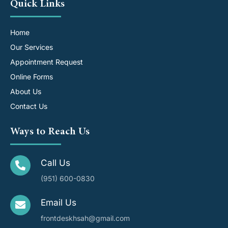
Quick Links
Home
Our Services
Appointment Request
Online Forms
About Us
Contact Us
Ways to Reach Us
Call Us
(951) 600-0830
Email Us
frontdeskhsah@gmail.com