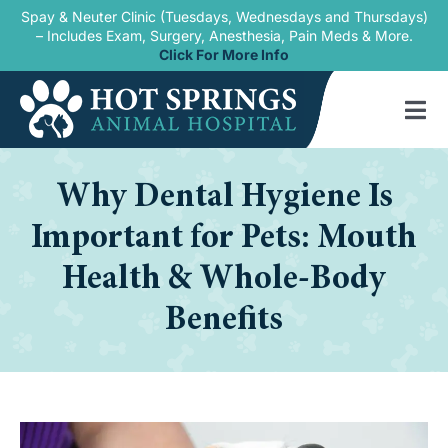
Skip
Spay & Neuter Clinic (Tuesdays, Wednesdays and Thursdays)
– Includes Exam, Surgery, Anesthesia, Pain Meds & More.
to
Click For More Info
content
Tog
Nav
Home
Why Dental Hygiene Is
Our Services
Important for Pets: Mouth
New Patients
Health & Whole-Body
Benefits
Blogs
About Us
Contact Us