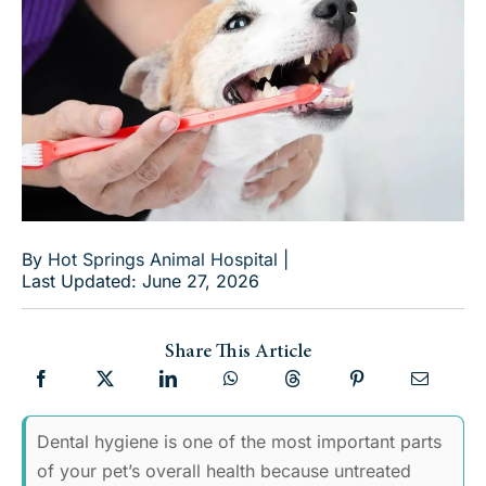
By
Hot Springs Animal Hospital
|
Last Updated: June 27, 2026
Share This Article
Dental hygiene is one of the most important parts
of your pet’s overall health because untreated