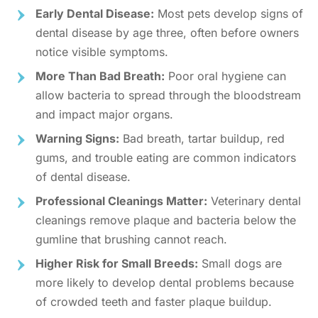
Early Dental Disease:
Most pets develop signs of
dental disease by age three, often before owners
notice visible symptoms.
More Than Bad Breath:
Poor oral hygiene can
allow bacteria to spread through the bloodstream
and impact major organs.
Warning Signs:
Bad breath, tartar buildup, red
gums, and trouble eating are common indicators
of dental disease.
Professional Cleanings Matter:
Veterinary dental
cleanings remove plaque and bacteria below the
gumline that brushing cannot reach.
Higher Risk for Small Breeds:
Small dogs are
more likely to develop dental problems because
of crowded teeth and faster plaque buildup.