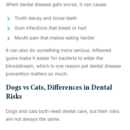
When dental disease gets worse, it can cause:
Tooth decay and loose teeth
Gum infections that bleed or hurt
Mouth pain that makes eating harder
It can also do something more serious. Inflamed
gums make it easier for bacteria to enter the
bloodstream, which is one reason pet dental disease
prevention matters so much.
Dogs vs Cats, Differences in Dental
Risks
Dogs and cats both need dental care, but their risks
are not always the same.