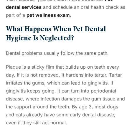
dental services
and schedule an oral health check as
part of a
pet wellness exam
.
What Happens When Pet Dental
Hygiene Is Neglected?
Dental problems usually follow the same path.
Plaque is a sticky film that builds up on teeth every
day. If it is not removed, it hardens into tartar. Tartar
irritates the gums, which can lead to gingivitis. If
gingivitis keeps going, it can turn into periodontal
disease, where infection damages the gum tissue and
the support around the teeth. By age 3, most dogs
and cats already have some early dental disease,
even if they still act normal.