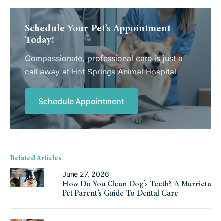
Schedule Your Pet’s Appointment
Today!
Compassionate, professional care is just a
call away at Hot Springs Animal Hospital.
Schedule Appointment
Related Articles
June 27, 2026
How Do You Clean Dog’s Teeth? A Murrieta
Pet Parent’s Guide To Dental Care