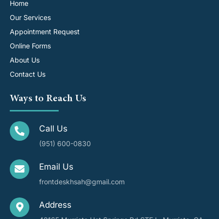
Home
Our Services
Appointment Request
Online Forms
About Us
Contact Us
Ways to Reach Us
Call Us
(951) 600-0830
Email Us
frontdeskhsah@gmail.com
Address