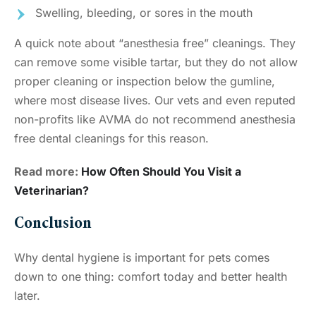
Swelling, bleeding, or sores in the mouth
A quick note about “anesthesia free” cleanings. They
can remove some visible tartar, but they do not allow
proper cleaning or inspection below the gumline,
where most disease lives. Our vets and even reputed
non-profits like AVMA do not recommend anesthesia
free dental cleanings for this reason.
Read more:
How Often Should You Visit a
Veterinarian?
Conclusion
Why dental hygiene is important for pets comes
down to one thing: comfort today and better health
later.