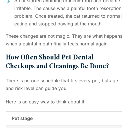
A cat started avoiding crunchy food and became
irritable. The cause was a painful tooth resorption
problem. Once treated, the cat returned to normal
eating and stopped pawing at the mouth.
These changes are not magic. They are what happens
when a painful mouth finally feels normal again.
How Often Should Pet Dental
Checkups and Cleanings Be Done?
There is no one schedule that fits every pet, but age
and risk level can guide you.
Here is an easy way to think about it:
Pet stage