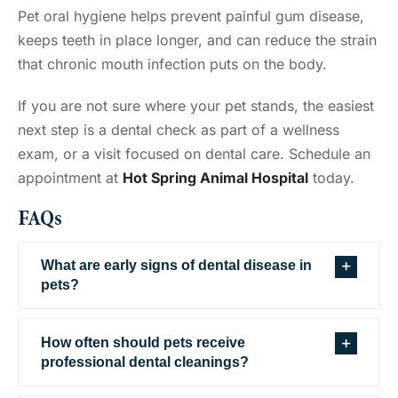
Pet oral hygiene helps prevent painful gum disease,
keeps teeth in place longer, and can reduce the strain
that chronic mouth infection puts on the body.
If you are not sure where your pet stands, the easiest
next step is a dental check as part of a wellness
exam, or a visit focused on dental care. Schedule an
appointment at
Hot Spring Animal Hospital
today.
FAQs
What are early signs of dental disease in
pets?
How often should pets receive
professional dental cleanings?