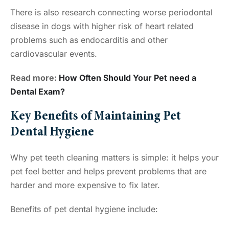
There is also research connecting worse periodontal
disease in dogs with higher risk of heart related
problems such as endocarditis and other
cardiovascular events.
Read more:
How Often Should Your Pet need a
Dental Exam?
Key Benefits of Maintaining Pet
Dental Hygiene
Why pet teeth cleaning matters is simple: it helps your
pet feel better and helps prevent problems that are
harder and more expensive to fix later.
Benefits of pet dental hygiene include: