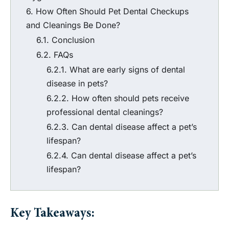
How Often Should Pet Dental Checkups
and Cleanings Be Done?
Conclusion
FAQs
What are early signs of dental
disease in pets?
How often should pets receive
professional dental cleanings?
Can dental disease affect a pet’s
lifespan?
Can dental disease affect a pet’s
lifespan?
Key Takeaways: