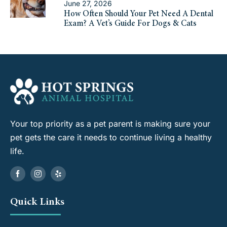
June 27, 2026
How Often Should Your Pet Need A Dental
Exam? A Vet’s Guide For Dogs & Cats
Your top priority as a pet parent is making sure your
pet gets the care it needs to continue living a healthy
life.
Quick Links