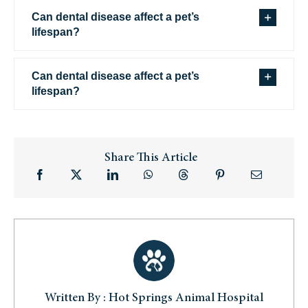
Can dental disease affect a pet’s
lifespan?
Can dental disease affect a pet’s
lifespan?
Share This Article
Written By : Hot Springs Animal Hospital