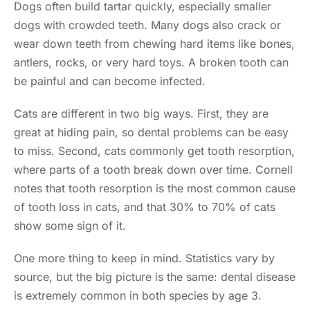
Dogs often build tartar quickly, especially smaller
dogs with crowded teeth. Many dogs also crack or
wear down teeth from chewing hard items like bones,
antlers, rocks, or very hard toys. A broken tooth can
be painful and can become infected.
Cats are different in two big ways. First, they are
great at hiding pain, so dental problems can be easy
to miss. Second, cats commonly get tooth resorption,
where parts of a tooth break down over time. Cornell
notes that tooth resorption is the most common cause
of tooth loss in cats, and that 30% to 70% of cats
show some sign of it.
One more thing to keep in mind. Statistics vary by
source, but the big picture is the same: dental disease
is extremely common in both species by age 3.