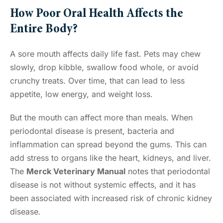
How Poor Oral Health Affects the
Entire Body?
A sore mouth affects daily life fast. Pets may chew
slowly, drop kibble, swallow food whole, or avoid
crunchy treats. Over time, that can lead to less
appetite, low energy, and weight loss.
But the mouth can affect more than meals. When
periodontal disease is present, bacteria and
inflammation can spread beyond the gums. This can
add stress to organs like the heart, kidneys, and liver.
The
Merck Veterinary Manual
notes that periodontal
disease is not without systemic effects, and it has
been associated with increased risk of chronic kidney
disease.