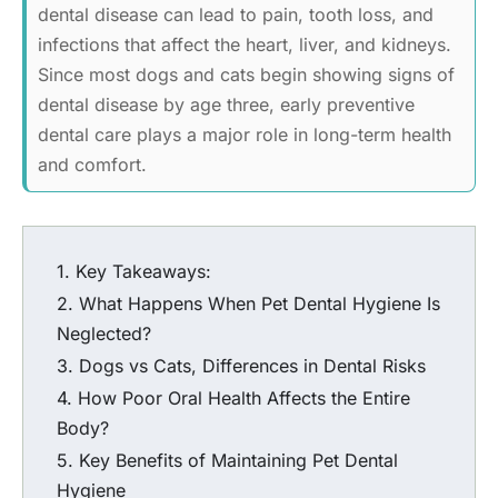
dental disease can lead to pain, tooth loss, and
infections that affect the heart, liver, and kidneys.
Since most dogs and cats begin showing signs of
dental disease by age three, early preventive
dental care plays a major role in long-term health
and comfort.
Key Takeaways:
What Happens When Pet Dental Hygiene Is
Neglected?
Dogs vs Cats, Differences in Dental Risks
How Poor Oral Health Affects the Entire
Body?
Key Benefits of Maintaining Pet Dental
Hygiene