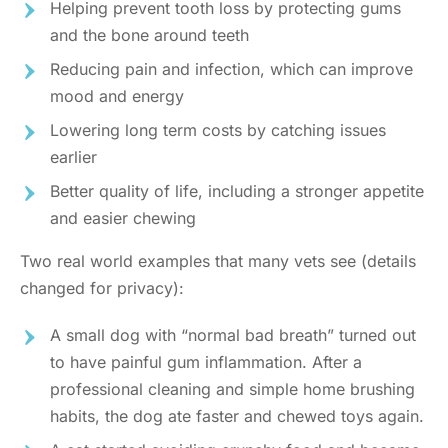
Helping prevent tooth loss by protecting gums
and the bone around teeth
Reducing pain and infection, which can improve
mood and energy
Lowering long term costs by catching issues
earlier
Better quality of life, including a stronger appetite
and easier chewing
Two real world examples that many vets see (details
changed for privacy):
A small dog with “normal bad breath” turned out
to have painful gum inflammation. After a
professional cleaning and simple home brushing
habits, the dog ate faster and chewed toys again.