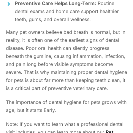
Preventive Care Helps Long-Term:
Routine
dental exams and home care support healthier
teeth, gums, and overall wellness.
Many pet owners believe bad breath is normal, but in
reality, it is often one of the earliest signs of dental
disease. Poor oral health can silently progress
beneath the gumline, causing inflammation, infection,
and pain long before visible symptoms become
severe. That is why maintaining proper dental hygiene
for pets is about far more than keeping teeth clean, it
is a critical part of preventive veterinary care.
The importance of dental hygiene for pets grows with
age, but it starts Early.
Note: If you want to learn what a professional dental
visit includes, you can learn more about our
Pet