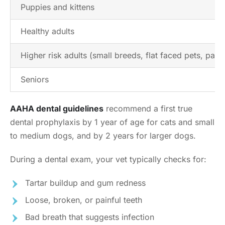
Puppies and kittens
Healthy adults
Higher risk adults (small breeds, flat faced pets, past 
Seniors
AAHA dental guidelines
recommend a first true
dental prophylaxis by 1 year of age for cats and small
to medium dogs, and by 2 years for larger dogs.
During a dental exam, your vet typically checks for:
Tartar buildup and gum redness
Loose, broken, or painful teeth
Bad breath that suggests infection