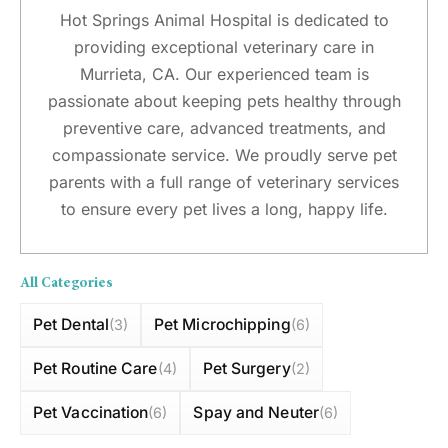
Hot Springs Animal Hospital is dedicated to
providing exceptional veterinary care in
Murrieta, CA. Our experienced team is
passionate about keeping pets healthy through
preventive care, advanced treatments, and
compassionate service. We proudly serve pet
parents with a full range of veterinary services
to ensure every pet lives a long, happy life.
All Categories
Pet Dental
Pet Microchipping
(3)
(6)
Pet Routine Care
Pet Surgery
(4)
(2)
Pet Vaccination
Spay and Neuter
(6)
(6)