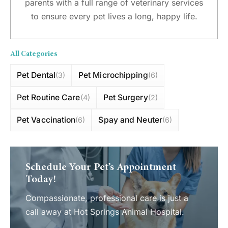
parents with a full range of veterinary services
to ensure every pet lives a long, happy life.
All Categories
Pet Dental
Pet Microchipping
(3)
(6)
Pet Routine Care
Pet Surgery
(4)
(2)
Pet Vaccination
Spay and Neuter
(6)
(6)
Schedule Your Pet’s Appointment
Today!
Compassionate, professional care is just a
call away at Hot Springs Animal Hospital.