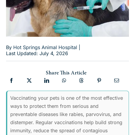
By
Hot Springs Animal Hospital
|
Last Updated: July 4, 2026
Share This Article
Vaccinating your pets is one of the most effective
ways to protect them from serious and
preventable diseases like rabies, parvovirus, and
distemper. Regular vaccinations help build strong
immunity, reduce the spread of contagious