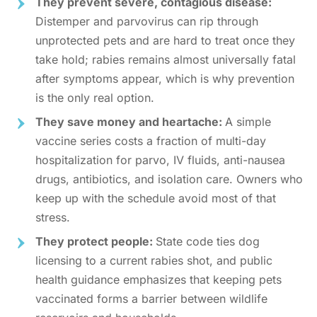
They prevent severe, contagious disease:
Distemper and parvovirus can rip through
unprotected pets and are hard to treat once they
take hold; rabies remains almost universally fatal
after symptoms appear, which is why prevention
is the only real option.
They save money and heartache:
A simple
vaccine series costs a fraction of multi-day
hospitalization for parvo, IV fluids, anti-nausea
drugs, antibiotics, and isolation care. Owners who
keep up with the schedule avoid most of that
stress.
They protect people:
State code ties dog
licensing to a current rabies shot, and public
health guidance emphasizes that keeping pets
vaccinated forms a barrier between wildlife