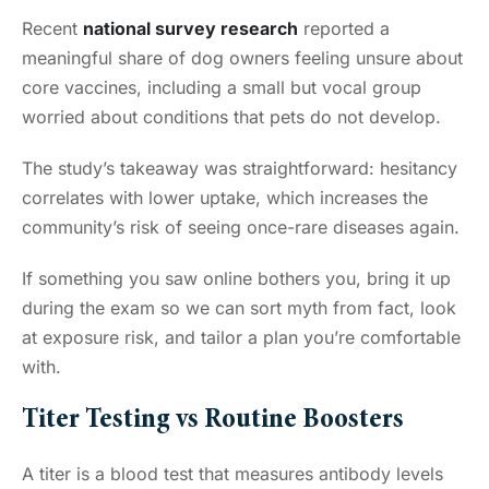
Recent
national survey research
reported a
meaningful share of dog owners feeling unsure about
core vaccines, including a small but vocal group
worried about conditions that pets do not develop.
The study’s takeaway was straightforward: hesitancy
correlates with lower uptake, which increases the
community’s risk of seeing once-rare diseases again.
If something you saw online bothers you, bring it up
during the exam so we can sort myth from fact, look
at exposure risk, and tailor a plan you’re comfortable
with.
Titer Testing vs Routine Boosters
A titer is a blood test that measures antibody levels