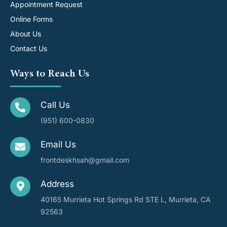
Appointment Request
Online Forms
About Us
Contact Us
Ways to Reach Us
Call Us
(951) 600-0830
Email Us
frontdeskhsah@gmail.com
Address
40165 Murrieta Hot Springs Rd STE L, Murrieta, CA
92563