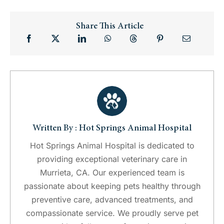
Share This Article
Written By : Hot Springs Animal Hospital
Hot Springs Animal Hospital is dedicated to
providing exceptional veterinary care in
Murrieta, CA. Our experienced team is
passionate about keeping pets healthy through
preventive care, advanced treatments, and
compassionate service. We proudly serve pet