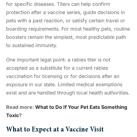
for specific diseases. Titers can help confirm
protection after a vaccine series, guide decisions in
pets with a past reaction, or satisfy certain travel or
boarding requirements. For most healthy pets, routine
boosters remain the simplest, most predictable path
to sustained immunity.
One important legal point: a rabies titer is not
accepted as a substitute for a current rabies
vaccination for licensing or for decisions after an
exposure in our state. Limited medical exemptions
exist and are handled through local health authorities.
Read more:
What to Do If Your Pet Eats Something
Toxic
?
What to Expect at a Vaccine Visit