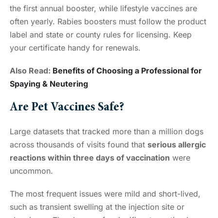
the first annual booster, while lifestyle vaccines are
often yearly. Rabies boosters must follow the product
label and state or county rules for licensing. Keep
your certificate handy for renewals.
Also Read:
Benefits of Choosing a Professional for
Spaying & Neutering
Are Pet Vaccines Safe?
Large datasets that tracked more than a million dogs
across thousands of visits found that
serious allergic
reactions within three days of vaccination
were
uncommon.
The most frequent issues were mild and short-lived,
such as transient swelling at the injection site or