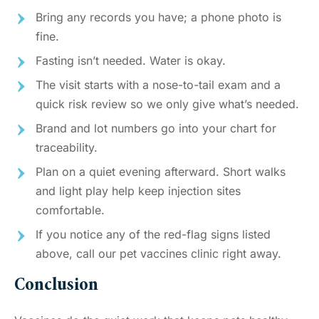
Bring any records you have; a phone photo is
fine.
Fasting isn’t needed. Water is okay.
The visit starts with a nose-to-tail exam and a
quick risk review so we only give what’s needed.
Brand and lot numbers go into your chart for
traceability.
Plan on a quiet evening afterward. Short walks
and light play help keep injection sites
comfortable.
If you notice any of the red-flag signs listed
above, call our pet vaccines clinic right away.
Conclusion