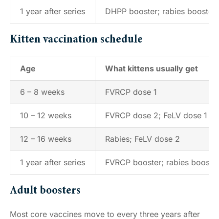
1 year after series
DHPP booster; rabies booster (
Kitten vaccination schedule
Age
What kittens usually get
6 – 8 weeks
FVRCP dose 1
10 – 12 weeks
FVRCP dose 2; FeLV dose 1
12 – 16 weeks
Rabies; FeLV dose 2
1 year after series
FVRCP booster; rabies booster (
Adult boosters
Most core vaccines move to every three years after