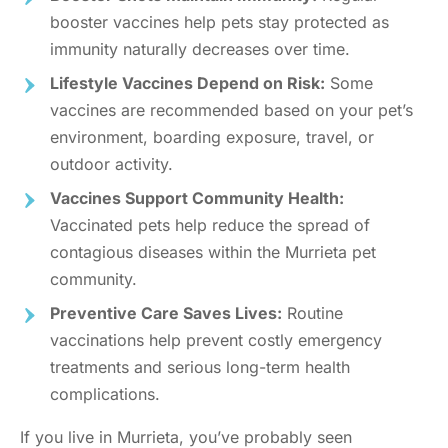
booster vaccines help pets stay protected as
immunity naturally decreases over time.
Lifestyle Vaccines Depend on Risk:
Some
vaccines are recommended based on your pet’s
environment, boarding exposure, travel, or
outdoor activity.
Vaccines Support Community Health:
Vaccinated pets help reduce the spread of
contagious diseases within the Murrieta pet
community.
Preventive Care Saves Lives:
Routine
vaccinations help prevent costly emergency
treatments and serious long-term health
complications.
If you live in Murrieta, you’ve probably seen