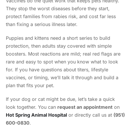
Vaccines do the quiet work that keeps pets healthy.
They stop the worst diseases before they start,
protect families from rabies risk, and cost far less
than fixing a serious illness later.
Puppies and kittens need a short series to build
protection, then adults stay covered with simple
boosters. Most reactions are mild; real red flags are
rare and easy to spot when you know what to look
for. If you have questions about titers, lifestyle
vaccines, or timing, we’ll talk it through and build a
plan that fits your pet.
If your dog or cat might be due, let’s take a quick
look together. You can
request an appointment
on
Hot Spring Animal Hospital
or directly call us at
(951)
600-0830
.