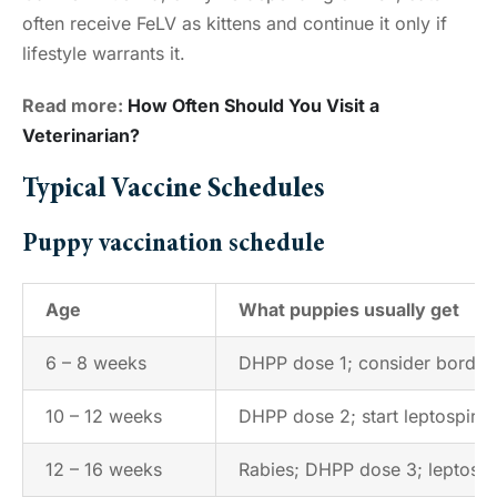
often receive FeLV as kittens and continue it only if
lifestyle warrants it.
Read more:
How Often Should You Visit a
Veterinarian?
Typical Vaccine Schedules
Puppy vaccination schedule
Age
What puppies usually get
6 – 8 weeks
DHPP dose 1; consider bordetel
10 – 12 weeks
DHPP dose 2; start leptospiros
12 – 16 weeks
Rabies; DHPP dose 3; leptospi