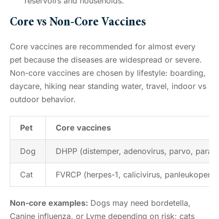
reservoirs and households.
Core vs Non-Core Vaccines
Core vaccines are recommended for almost every
pet because the diseases are widespread or severe.
Non-core vaccines are chosen by lifestyle: boarding,
daycare, hiking near standing water, travel, indoor vs
outdoor behavior.
Pet
Core vaccines
Dog
DHPP (distemper, adenovirus, parvo, parainf
Cat
FVRCP (herpes-1, calicivirus, panleukopenia
Non-core examples:
Dogs may need bordetella,
Canine influenza, or Lyme depending on risk; cats