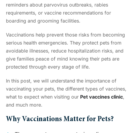
reminders about parvovirus outbreaks, rabies
requirements, or vaccine recommendations for
boarding and grooming facilities.
Vaccinations help prevent those risks from becoming
serious health emergencies. They protect pets from
avoidable illnesses, reduce hospitalization risks, and
give families peace of mind knowing their pets are
protected through every stage of life.
In this post, we will understand the importance of
vaccinating your pets, the different types of vaccines,
what to expect when visiting our
Pet vaccines clinic
,
and much more.
Why Vaccinations Matter for Pets?