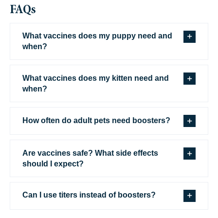
FAQs
What vaccines does my puppy need and
when?
What vaccines does my kitten need and
when?
How often do adult pets need boosters?
Are vaccines safe? What side effects
should I expect?
Can I use titers instead of boosters?