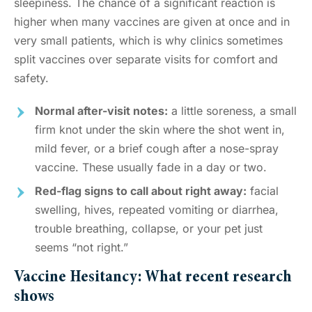
sleepiness. The chance of a significant reaction is
higher when many vaccines are given at once and in
very small patients, which is why clinics sometimes
split vaccines over separate visits for comfort and
safety.
Normal after-visit notes:
a little soreness, a small
firm knot under the skin where the shot went in,
mild fever, or a brief cough after a nose-spray
vaccine. These usually fade in a day or two.
Red-flag signs to call about right away:
facial
swelling, hives, repeated vomiting or diarrhea,
trouble breathing, collapse, or your pet just
seems “not right.”
Vaccine Hesitancy: What recent research
shows