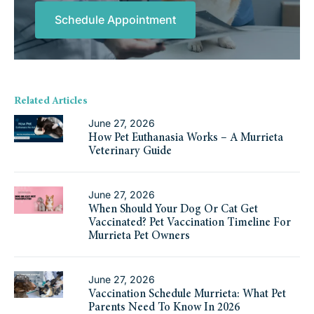
Schedule Appointment
Related Articles
June 27, 2026
How Pet Euthanasia Works – A Murrieta
Veterinary Guide
June 27, 2026
When Should Your Dog Or Cat Get
Vaccinated? Pet Vaccination Timeline For
Murrieta Pet Owners
June 27, 2026
Vaccination Schedule Murrieta: What Pet
Parents Need To Know In 2026