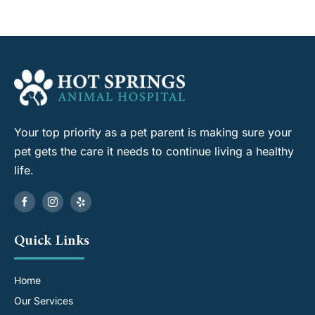
Your top priority as a pet parent is making sure your
pet gets the care it needs to continue living a healthy
life.
Quick Links
Home
Our Services