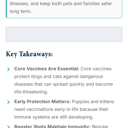
illnesses, and keep both pets and families safer
long term.
Key Takeaways:
Core Vaccines Are Essential:
Core vaccines
protect dogs and cats against dangerous
diseases that can spread quickly and become
life-threatening.
Early Protection Matters:
Puppies and kittens
need vaccinations early in life because their
immune systems are still developing.
Booster Shots Maintain Immunity:
Regular