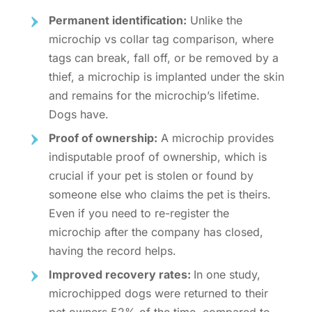
Permanent identification:
Unlike the
microchip vs collar tag
comparison, where
tags can break, fall off, or be removed by a
thief, a microchip is implanted under the skin
and remains for the
microchip’s lifetime.
Dogs
have.
Proof of ownership:
A microchip provides
indisputable proof of ownership, which is
crucial if your pet is stolen or found by
someone else who claims the pet is theirs.
Even if you need to
re-register the
microchip after the company has closed
,
having the record helps.
Improved recovery rates:
In one study,
microchipped dogs were returned to their
pet owners 52% of the time, compared to