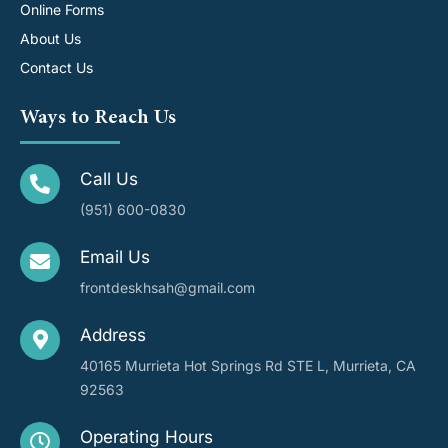
Online Forms
About Us
Contact Us
Ways to Reach Us
Call Us
(951) 600-0830
Email Us
frontdeskhsah@gmail.com
Address
40165 Murrieta Hot Springs Rd STE L, Murrieta, CA
92563
Operating Hours