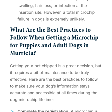
swelling, hair loss, or infection at the
insertion site. However, a total
microchip
failure in dogs
is extremely unlikely.
What Are the Best Practices to
Follow When Getting a
Microchip
for Puppies
and Adult Dogs in
Murrieta?
Getting your pet chipped is a great decision, but
it requires a bit of maintenance to be truly
effective. Here are the best practices to follow
to make sure your dog’s information stays
accurate and accessible at all times during the
dog microchip lifetime
:
Complete the registration:
A microchip is