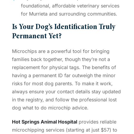
foundational, affordable veterinary services
for Murrieta and surrounding communities.
Is Your Dog’s Identification Truly
Permanent Yet?
Microchips are a powerful tool for bringing
families back together, though they’re not a
replacement for physical tags. The benefits of
having a permanent ID far outweigh the minor
risks for most dog parents. To make it work,
always ensure your contact details stay updated
in the registry, and follow the professional
lost
dog what to do microchip
advice.
Hot Springs Animal Hospital
provides reliable
microchipping services (starting at just $57) to