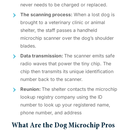
never needs to be charged or replaced.
The scanning process:
When a lost dog is
brought to a veterinary clinic or animal
shelter, the staff passes a handheld
microchip scanner over the dog’s shoulder
blades.
Data transmission:
The scanner emits safe
radio waves that power the tiny chip. The
chip then transmits its unique identification
number back to the scanner.
Reunion:
The shelter contacts the
microchip
lookup registry
company using the ID
number to look up your registered name,
phone number, and address
What Are the
Dog Microchip Pros