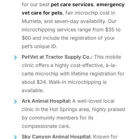
for our best
pet care services
,
emergency
vet care for pets
, fair
microchip cost in
Murrieta,
and seven-day availability. Our
microchipping services range from $35 to
$60 and include the registration of your
pet’s unique ID.
PetVet at Tractor Supply Co.:
This mobile
clinic offers a highly cost-effective, à-la-
carte microchip with lifetime registration for
about $34. Walk-in microchipping is
available.
Ark Animal Hospital:
A well-loved local
clinic in the Hot Springs area, highly praised
by community members for its
compassionate care.
Sky Canyon Animal Hospital:
Known for