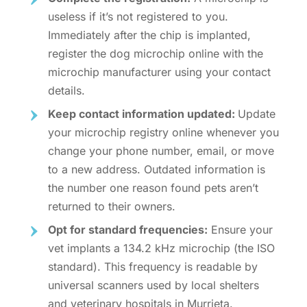
useless if it’s not registered to you.
Immediately after the chip is implanted,
register the dog microchip online
with the
microchip manufacturer using your contact
details.
Keep contact information updated:
Update
your microchip registry online whenever you
change your phone number, email, or move
to a new address. Outdated information is
the number one reason found pets aren’t
returned to their owners.
Opt for standard frequencies:
Ensure your
vet implants a 134.2 kHz microchip (the ISO
standard). This frequency is readable by
universal scanners used by local shelters
and veterinary hospitals in Murrieta.