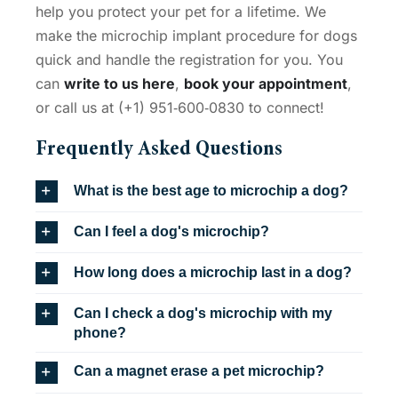
help you protect your pet for a lifetime. We
make the
microchip implant procedure for dogs
quick and handle the registration for you. You
can
write to us here
,
book your appointment
,
or call us at (+1) 951‑600‑0830 to connect!
Frequently Asked Questions
What is the best age to microchip a dog?
Can I feel a dog's microchip?
How long does a microchip last in a dog?
Can I check a dog's microchip with my
phone?
Can a magnet erase a pet microchip?