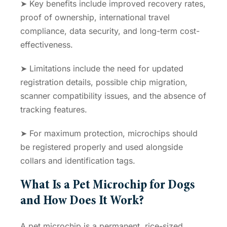
➤ Key benefits include improved recovery rates,
proof of ownership, international travel
compliance, data security, and long-term cost-
effectiveness.
➤ Limitations include the need for updated
registration details, possible chip migration,
scanner compatibility issues, and the absence of
tracking features.
➤ For maximum protection, microchips should
be registered properly and used alongside
collars and identification tags.
What Is a Pet Microchip for Dogs
and How Does It Work?
A pet microchip is a permanent, rice-sized