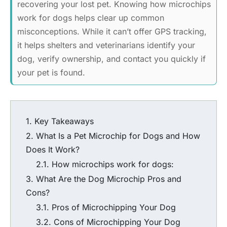
recovering your lost pet. Knowing how microchips
work for dogs helps clear up common
misconceptions. While it can’t offer GPS tracking,
it helps shelters and veterinarians identify your
dog, verify ownership, and contact you quickly if
your pet is found.
Key Takeaways
What Is a Pet Microchip for Dogs and How
Does It Work?
How microchips work for dogs
:
What Are the
Dog Microchip Pros and
Cons
?
Pros of Microchipping Your Dog
Cons of Microchipping Your Dog