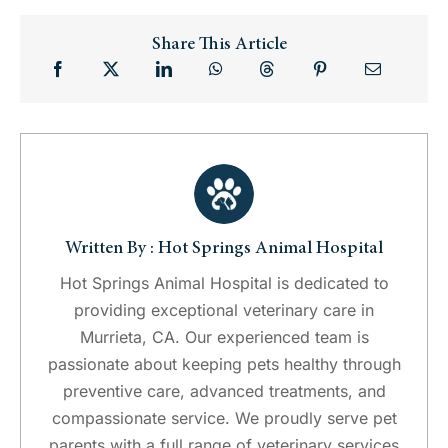
Share This Article
Written By : Hot Springs Animal Hospital
Hot Springs Animal Hospital is dedicated to
providing exceptional veterinary care in
Murrieta, CA. Our experienced team is
passionate about keeping pets healthy through
preventive care, advanced treatments, and
compassionate service. We proudly serve pet
parents with a full range of veterinary services