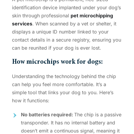
identification device implanted under your dog’s
skin through professional
pet microchipping
services
. When scanned by a vet or shelter, it
displays a unique ID number linked to your
contact details in a secure registry, ensuring you
can be reunited if your dog is ever lost.
How microchips work for dogs
:
Understanding the technology behind the chip
can help you feel more comfortable. It’s a
simple tool that links your dog to you. Here’s
how it functions:
No batteries required:
The chip is a passive
transponder. It has no internal battery and
doesn’t emit a continuous signal, meaning it