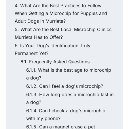
What Are the Best Practices to Follow
When Getting a
Microchip for Puppies
and
Adult Dogs in Murrieta?
What Are the Best
Local Microchip Clinics
Murrieta
Has to Offer?
Is Your Dog’s Identification Truly
Permanent Yet?
Frequently Asked Questions
What is the best age to microchip
a dog?
Can I feel a dog's microchip?
How long does a microchip last in
a dog?
Can I check a dog's microchip
with my phone?
Can a magnet erase a pet