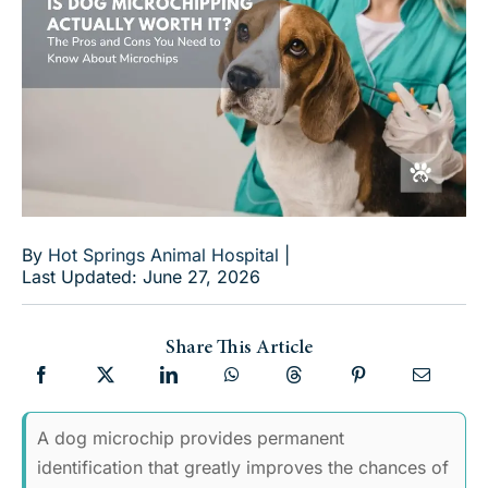
By
Hot Springs Animal Hospital
|
Last Updated: June 27, 2026
Share This Article
A dog microchip provides permanent
identification that greatly improves the chances of