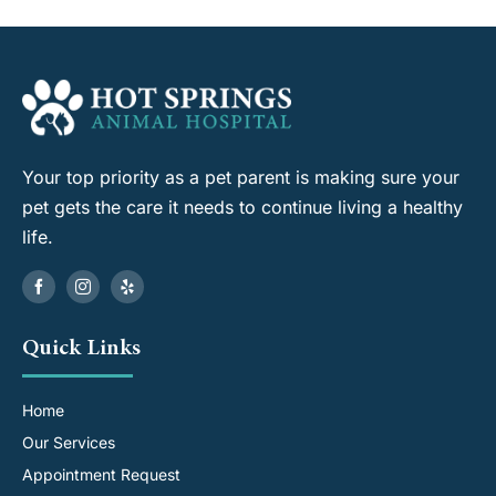
Your top priority as a pet parent is making sure your
pet gets the care it needs to continue living a healthy
life.
Quick Links
Home
Our Services
Appointment Request