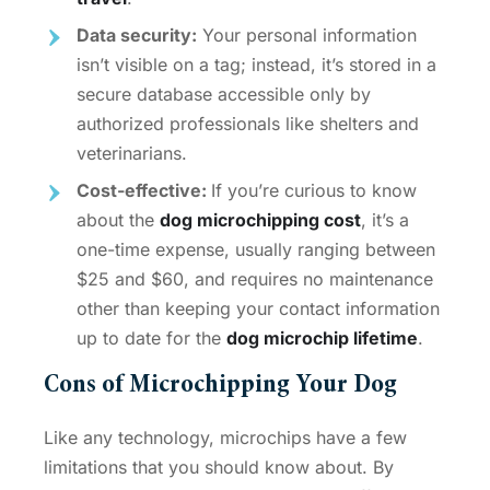
Data security:
Your personal information
isn’t visible on a tag; instead, it’s stored in a
secure database accessible only by
authorized professionals like shelters and
veterinarians.
Cost-effective:
If you’re curious to know
about the
dog microchipping cost
, it’s a
one-time expense, usually ranging between
$25 and $60, and requires no maintenance
other than keeping your contact information
up to date for the
dog microchip lifetime
.
Cons of Microchipping Your Dog
Like any technology, microchips have a few
limitations that you should know about. By