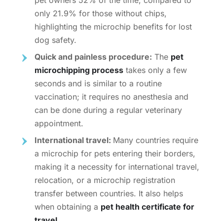
only 21.9% for those without chips,
highlighting the
microchip benefits for lost
dog
safety.
Quick and painless procedure:
The
pet
microchipping process
takes only a few
seconds and is similar to a routine
vaccination; it requires no anesthesia and
can be done during a regular veterinary
appointment.
International travel:
Many countries require
a microchip for pets entering their borders,
making it a necessity for international travel,
relocation, or a
microchip registration
transfer
between countries. It also helps
when obtaining a
pet health certificate for
travel
.