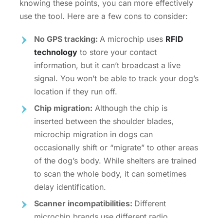
knowing these points, you can more effectively
use the tool. Here are a few cons to consider:
No GPS tracking:
A microchip uses
RFID
technology
to store your contact
information, but it can’t broadcast a live
signal. You won’t be able to track your dog’s
location if they run off.
Chip migration:
Although the chip is
inserted between the shoulder blades,
microchip migration in dogs
can
occasionally shift or “migrate” to other areas
of the dog’s body. While shelters are trained
to scan the whole body, it can sometimes
delay identification.
Scanner incompatibilities:
Different
microchip brands use different radio