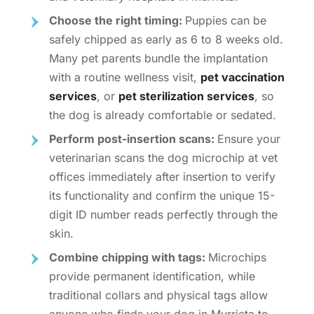
Choose the right timing:
Puppies can be
safely chipped as early as 6 to 8 weeks old.
Many pet parents bundle the implantation
with a routine wellness visit,
pet vaccination
services
, or
pet sterilization services
, so
the dog is already comfortable or sedated.
Perform post-insertion scans:
Ensure your
veterinarian
scans the dog microchip at vet
offices
immediately after insertion to verify
its functionality and confirm the unique 15-
digit ID number reads perfectly through the
skin.
Combine chipping with tags:
Microchips
provide permanent identification, while
traditional collars and physical tags allow
anyone who finds your dog in Murrieta to