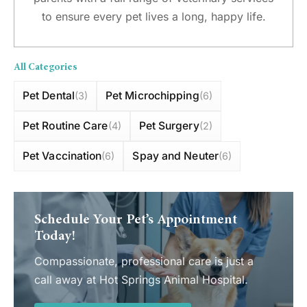
to ensure every pet lives a long, happy life.
All Categories
Pet Dental
Pet Microchipping
(3)
(6)
Pet Routine Care
Pet Surgery
(4)
(2)
Pet Vaccination
Spay and Neuter
(6)
(6)
Schedule Your Pet’s Appointment
Today!
Compassionate, professional care is just a
call away at Hot Springs Animal Hospital.