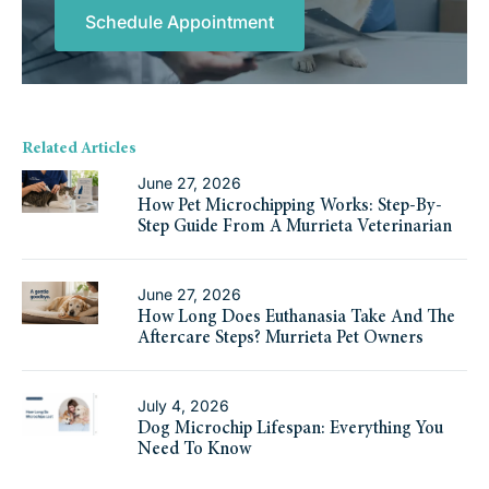
Schedule Appointment
Related Articles
June 27, 2026
How Pet Microchipping Works: Step-By-
Step Guide From A Murrieta Veterinarian
June 27, 2026
How Long Does Euthanasia Take And The
Aftercare Steps? Murrieta Pet Owners
July 4, 2026
Dog Microchip Lifespan: Everything You
Need To Know