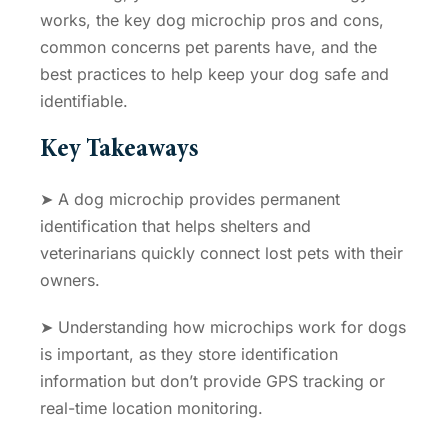
works, the key dog microchip pros and cons,
common concerns pet parents have, and the
best practices to help keep your dog safe and
identifiable.
Key Takeaways
➤ A dog microchip provides permanent
identification that helps shelters and
veterinarians quickly connect lost pets with their
owners.
➤ Understanding
how microchips work for dogs
is important, as they store identification
information but don’t provide GPS tracking or
real-time location monitoring.