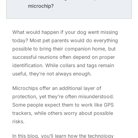
microchip?
What would happen if your dog went missing
today? Most pet parents would do everything
possible to bring their companion home, but
successful reunions often depend on proper
identification. While collars and tags remain
useful, they’re not always enough.
Microchips offer an additional layer of
protection, yet they’re often misunderstood.
Some people expect them to work like GPS
trackers, while others worry about possible
risks.
In this blog, you’ll learn how the technology