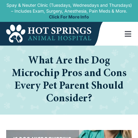
Skip
Spay & Neuter Clinic (Tuesdays, Wednesdays and Thursdays)
– Includes Exam, Surgery, Anesthesia, Pain Meds & More.
to
Click For More Info
content
Tog
Nav
Home
What Are the Dog
Our Services
Microchip Pros and Cons
New Patients
Every Pet Parent Should
Consider?
Blogs
About Us
Contact Us