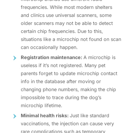
frequencies. While most modern shelters
and clinics use universal scanners, some
older scanners may not be able to detect
certain chip frequencies. Due to this,
situations like a
microchip not found on scan
can occasionally happen.
Registration maintenance:
A microchip is
useless if it’s not registered. Many pet
parents forget to
update microchip contact
info
in the database after moving or
changing phone numbers, making the chip
impossible to trace during the
dog’s
microchip lifetime
.
Minimal health risks:
Just like standard
vaccinations, the injection can cause very
rare complications such as temporary