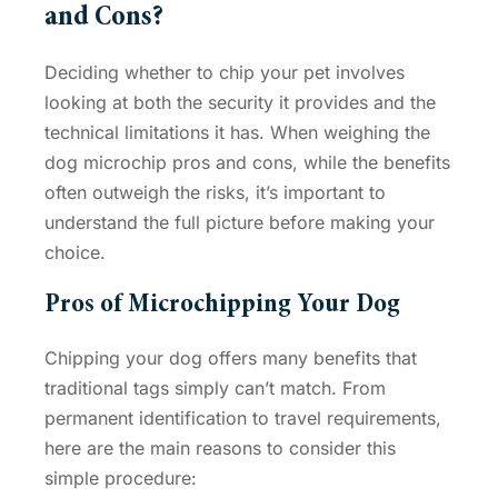
and Cons
?
Deciding whether to chip your pet involves
looking at both the security it provides and the
technical limitations it has. When weighing the
dog microchip pros and cons
, while the benefits
often outweigh the risks, it’s important to
understand the full picture before making your
choice.
Pros of Microchipping Your Dog
Chipping your dog offers many benefits that
traditional tags simply can’t match. From
permanent identification to travel requirements,
here are the main reasons to consider this
simple procedure: