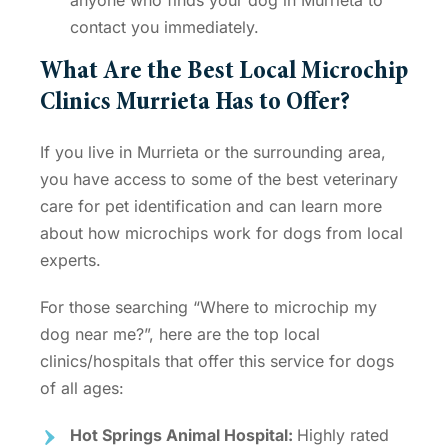
contact you immediately.
What Are the Best
Local Microchip
Clinics Murrieta
Has to Offer?
If you live in Murrieta or the surrounding area,
you have access to some of the best veterinary
care for pet identification and can learn more
about
how microchips work for dogs
from local
experts.
For those searching “
Where to microchip my
dog near me
?”, here are the top local
clinics/hospitals that offer this service for dogs
of all ages:
Hot Springs Animal Hospital:
Highly rated